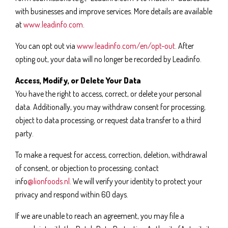
with businesses and improve services. More details are available
at
www.leadinfo.com
.
You can opt out via
www.leadinfo.com/en/opt-out
. After
opting out, your data will no longer be recorded by Leadinfo.
Access, Modify, or Delete Your Data
You have the right to access, correct, or delete your personal
data. Additionally, you may withdraw consent for processing,
object to data processing, or request data transfer to a third
party.
To make a request for access, correction, deletion, withdrawal
of consent, or objection to processing, contact
info
@lionfoods.nl
. We will verify your identity to protect your
privacy and respond within 60 days.
If we are unable to reach an agreement, you may file a