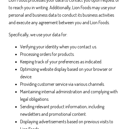
Lion Foods processes your data to contact you upon request or
to reach you in writing. Additionally, Lion Foods may use your
personal and business data to conduct its business activities
and execute any agreement between you and Lion Foods.
Specifically, we use your data for:
Verifying your identity when you contact us.
Processing orders for products.
Keeping track of your preferences as indicated.
Optimizing website display based on your browser or
device.
Providing customer service via various channels.
Maintaining internal administration and complying with
legal obligations.
Sending relevant product information, including
newsletters and promotional content.
Displaying advertisements based on previous visits to