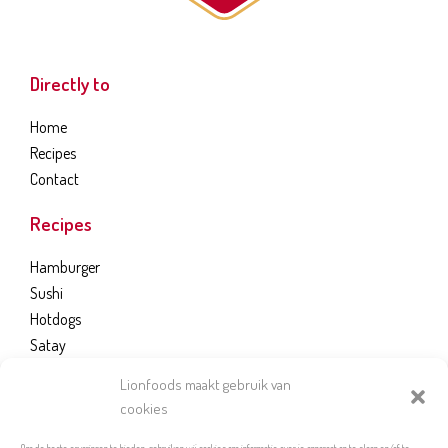
Directly to
Home
Recipes
Contact
Recipes
Hamburger
Sushi
Hotdogs
Satay
Bread Dough
Lionfoods maakt gebruik van
cookies
LION FOODS B.V.