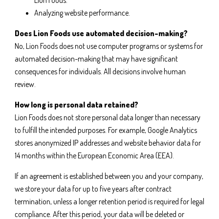
Lion Foods.
Analyzing website performance.
Does Lion Foods use automated decision-making?
No, Lion Foods does not use computer programs or systems for
automated decision-making that may have significant
consequences for individuals. All decisions involve human
review.
How long is personal data retained?
Lion Foods does not store personal data longer than necessary
to fulfill the intended purposes. For example, Google Analytics
stores anonymized IP addresses and website behavior data for
14 months within the European Economic Area (EEA).
If an agreement is established between you and your company,
we store your data for up to five years after contract
termination, unless a longer retention period is required for legal
compliance. After this period, your data will be deleted or