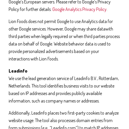
Google’s European servers. Please refer to Google’s Privacy
Policy for further details:
Google Analytics Privacy Policy
.
Lion Foods does not permit Google to use Analytics data for
other Google services. However, Google may share datawith
third parties when legally required or when third parties process
data on behalf of Google. Website behavior data is used to
provide personalized advertisements based on your
interactions with Lion Foods.
Leadinfo
We use the lead generation service of Leadinfo B.V., Rotterdam,
Netherlands. This tool identifies business visits to our website
based on IP addresses and provides publicly available
information, such as company names or addresses.
Additionally, Leadinfo places two first-party cookies to analyze
website usage. The tool also processes domain entries from
form submissions (e.g., “Leadinfo.com”) to match IP addresses