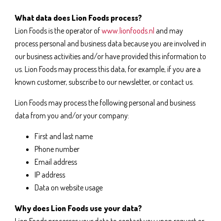
What data does Lion Foods process?
Lion Foods is the operator of
www.lionfoods.nl
and may
process personal and business data because you are involved in
our business activities and/or have provided this information to
us. Lion Foods may process this data, for example, if you are a
known customer, subscribe to our newsletter, or contact us.
Lion Foods may process the following personal and business
data from you and/or your company:
First and last name
Phone number
Email address
IP address
Data on website usage
Why does Lion Foods use your data?