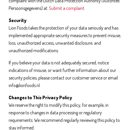
complaint with the Dutch Data Protection Authority (Autoriteit
Persoonsgegevens) at:
Submit a complaint
.
Security
Lion Foods takes the protection of your data seriously and has
implemented appropriate security measures to prevent misuse,
loss, unauthorized access, unwanted disclosure, and
unauthorized modifications.
If you believe your data is not adequately secured, notice
indications of misuse, or want further information about our
security policies, please contact our customer service or email
info@lionfoods.nl.
Changes to This Privacy Policy
We reserve the right to modify this policy, for example, in
response to changes in data processing or regulatory
requirements. We recommend regularly reviewing this policy to
stay informed.