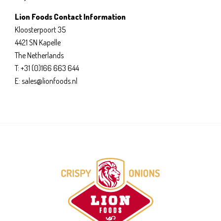
Lion Foods Contact Information
Kloosterpoort 35
4421 SN Kapelle
The Netherlands
T: +31 (0)166 663 644
E: sales@lionfoods.nl