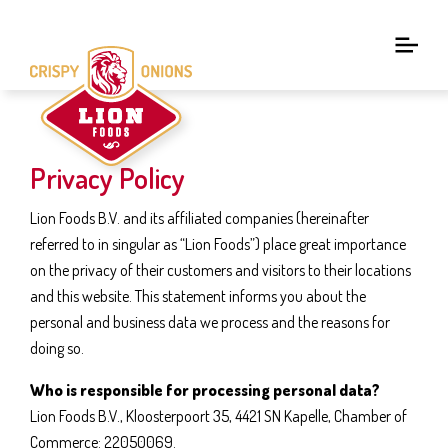
Privacy Policy
Lion Foods B.V. and its affiliated companies (hereinafter
referred to in singular as “Lion Foods”) place great importance
on the privacy of their customers and visitors to their locations
and this website. This statement informs you about the
personal and business data we process and the reasons for
doing so.
Who is responsible for processing personal data?
Lion Foods B.V., Kloosterpoort 35, 4421 SN Kapelle, Chamber of
Commerce: 22050069.