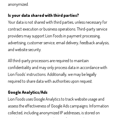
anonymized.
Is your data shared with third parties?
Your data is not shared with third parties, unless necessary for
contract execution or business operations. Third-party service
providers may support Lion Foods in payment processing,
advertising, customer service, email delivery, feedback analysis,
and website security.
All third-party processors are required to maintain
confidentiality and may only process data in accordance with
Lion Foods’ instructions. Additionally, we may be legally
required to share data with authorities upon request.
Google Analytics/Ads
Lion Foods uses Google Analytics to track website usage and
assess the effectiveness of Google Ads campaigns. Information
collected, including anonymized IP addresses, is stored on